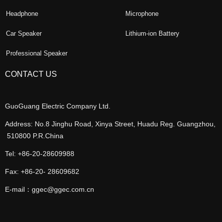
Headphone
Microphone
Car Speaker
Lithium-ion Battery
Professional Speaker
CONTACT US
GuoGuang Electric Company Ltd.
Address: No.8 Jinghu Road, Xinya Street, Huadu Reg. Guangzhou,
510800 P.R.China
Tel: +86-20-28609988
Fax: +86-20- 28609682
E-mail：ggec@ggec.com.cn