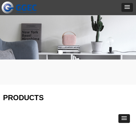
PRODUCTS