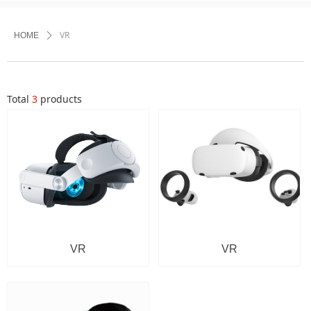
VR
HOME
ꄲ
Total
3
products
VR
VR