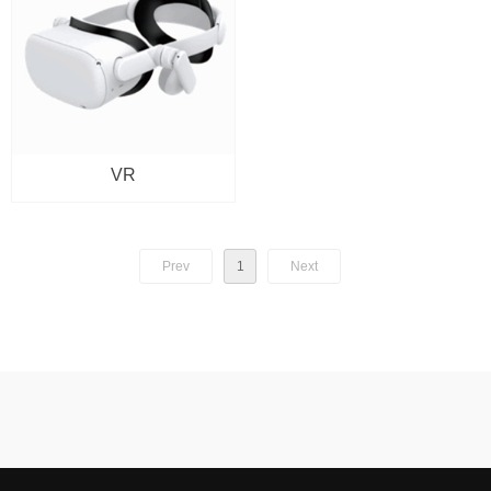
VR
Prev
1
Next