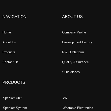
NAVIGATION
ABOUT US
Home
Company Profile
About Us
Development History
Products
R & D Platform
Contact Us
Quality Assurance
Subsidiaries
PRODUCTS
Speaker Unit
VR
Speaker System
Wearable Electronics