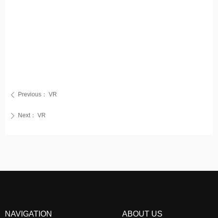
Previous：
VR
ꄴ
Next：
VR
ꄲ
NAVIGATION
ABOUT US