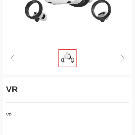
ꁆ
ꁇ
VR
VR