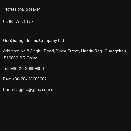
Professional Speaker
CONTACT US
GuoGuang Electric Company Ltd.
Address: No.8 Jinghu Road, Xinya Street, Huadu Reg. Guangzhou,
510800 P.R.China
Tel: +86-20-28609988
Fax: +86-20- 28609682
E-mail：ggec@ggec.com.cn