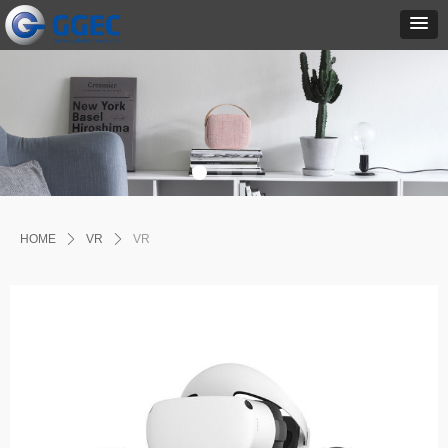
HOME
ꄲ
VR
ꄲ
VR