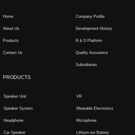
Home
Company Profile
About Us
Development History
Products
R & D Platform
Contact Us
Quality Assurance
Subsidiaries
PRODUCTS
Speaker Unit
VR
Speaker System
Wearable Electronics
Headphone
Microphone
Car Speaker
Lithium-ion Battery