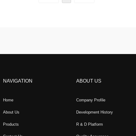
NAVIGATION
ABOUT US
Home
Company Profile
About Us
Development History
Products
R & D Platform