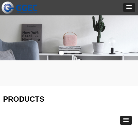
PRODUCTS