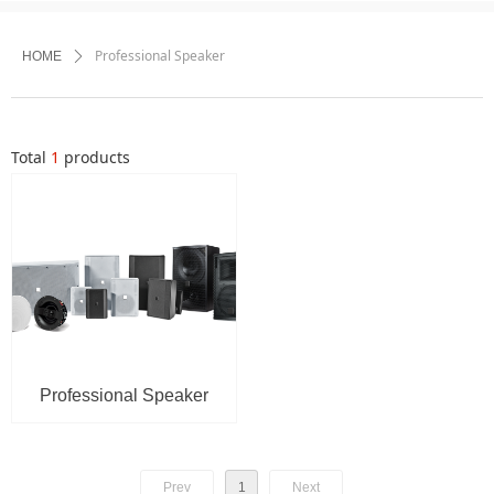
Professional Speaker
HOME
ꄲ
Total
1
products
Professional Speaker
Prev
1
Next