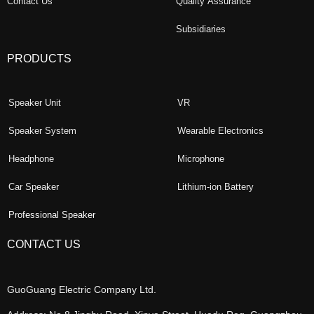
Contact Us
Quality Assurance
Subsidiaries
PRODUCTS
Speaker Unit
VR
Speaker System
Wearable Electronics
Headphone
Microphone
Car Speaker
Lithium-ion Battery
Professional Speaker
CONTACT US
GuoGuang Electric Company Ltd.