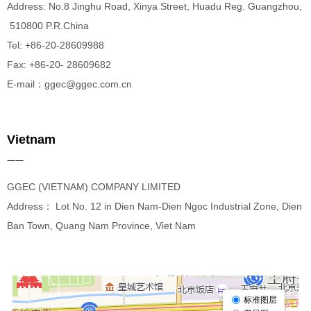
Address: No.8 Jinghu Road, Xinya Street, Huadu Reg. Guangzhou,
510800 P.R.China
Tel: +86-20-28609988
Fax: +86-20- 28609682
E-mail：ggec@ggec.com.cn
Vietnam
——
GGEC (VIETNAM) COMPANY LIMITED
Address： Lot No. 12 in Dien Nam-Dien Ngoc Industrial Zone, Dien
Ban Town, Quang Nam Province, Viet Nam