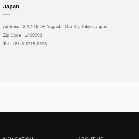
Japan
——
Address : 2-12-19 1F, Yaguchi, Ota-Ku, Tokyo, Japan
Zip Code : 1460093
Tel : +81-3-6715-0578