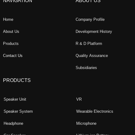
NAVIGATION
ABOUT US
Home
Company Profile
About Us
Development History
Products
R & D Platform
Contact Us
Quality Assurance
Subsidiaries
PRODUCTS
Speaker Unit
VR
Speaker System
Wearable Electronics
Headphone
Microphone