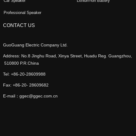
Car Speaker
Lithium-ion Battery
Professional Speaker
CONTACT US
GuoGuang Electric Company Ltd.
Address: No.8 Jinghu Road, Xinya Street, Huadu Reg. Guangzhou,
510800 P.R.China
Tel: +86-20-28609988
Fax: +86-20- 28609682
E-mail：ggec@ggec.com.cn