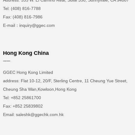
Address: 333 W. El Camino Real, Suite 350, Sunnyvale, CA 94087
Tel: (408) 816-7788
Fax: (408) 816-7986
E-mail：inquiry@ggec.com
Hong Kong China
——
GGEC Hong Kong Limited
address: Flat 10-12, 20/F, Sterling Centre, 11 Cheung Yue Street,
Cheung Sha Wan,Kowloon,Hong Kong
Tel: +852 25861700
Fax: +852 25839802
Email: saleshk@ggechk.com.hk