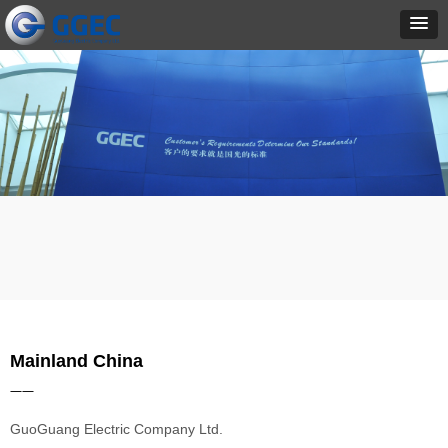
Mainland China
——
GuoGuang Electric Company Ltd.