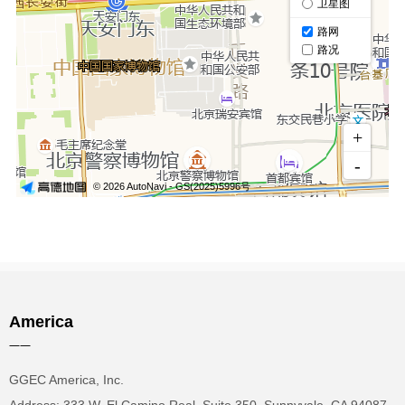
America
——
GGEC America, Inc.