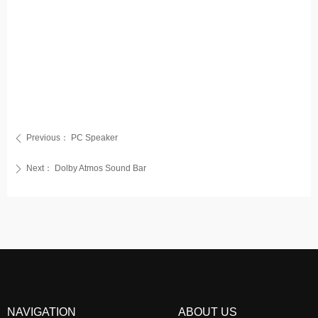
Previous：
PC Speaker
ꄴ
Next：
Dolby Atmos Sound Bar
ꄲ
NAVIGATION
ABOUT US