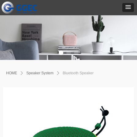
HOME
ꄲ
Speaker System
ꄲ
Bluetooth Speaker