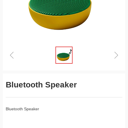
ꁆ
ꁇ
Bluetooth Speaker
Bluetooth Speaker