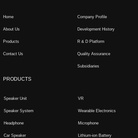
Home
Company Profile
About Us
Development History
Products
R & D Platform
Contact Us
Quality Assurance
Subsidiaries
PRODUCTS
Speaker Unit
VR
Speaker System
Wearable Electronics
Headphone
Microphone
Car Speaker
Lithium-ion Battery