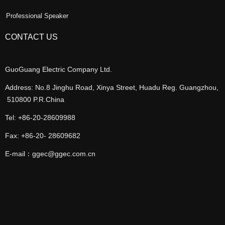
Professional Speaker
CONTACT US
GuoGuang Electric Company Ltd.
Address: No.8 Jinghu Road, Xinya Street, Huadu Reg. Guangzhou,
510800 P.R.China
Tel: +86-20-28609988
Fax: +86-20- 28609682
E-mail：ggec@ggec.com.cn